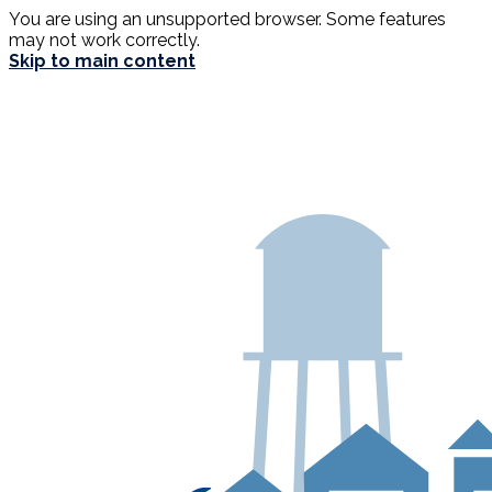
You are using an unsupported browser. Some features
may not work correctly.
Skip to main content