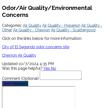
Odor/Air Quality/Environmental
Concerns
Categories:
Air Quality
Air Quality - Hyperion
Air Quality -
Other
Air Quality - Chevron
Air Quality - Scattergood
Click on the links below for more information:
City of El Segundo odor concerns site
Chevron Air Quality
Updated 10/7/2024 4:35 PM
Was this page helpful?
Yes
No
Comment
(Optional)
Send Feedback