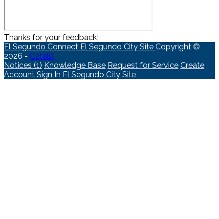
Thanks for your feedback!
El Segundo Connect
El Segundo City Site
Copyright ©
2026 -
Catalis
Notices (1)
Knowledge Base
Request for Service
Create
Account
Sign In
El Segundo City Site