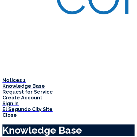
Notices
1
Knowledge Base
Request for Service
Create Account
Sign In
El Segundo City Site
Close
Knowledge Base