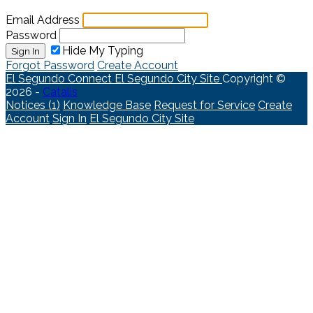
Email Address
Password
Hide My Typing
Sign In
Forgot Password
Create Account
El Segundo Connect
El Segundo City Site
Copyright ©
2026 -
Catalis
Notices (1)
Knowledge Base
Request for Service
Create
Account
Sign In
El Segundo City Site