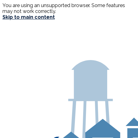
You are using an unsupported browser. Some features
may not work correctly.
Skip to main content