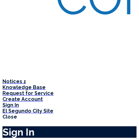
Notices
1
Knowledge Base
Request for Service
Create Account
Sign In
El Segundo City Site
Close
Sign In