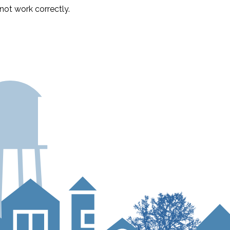
ot work correctly.