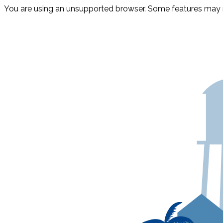
You are using an unsupported browser. Some features may n