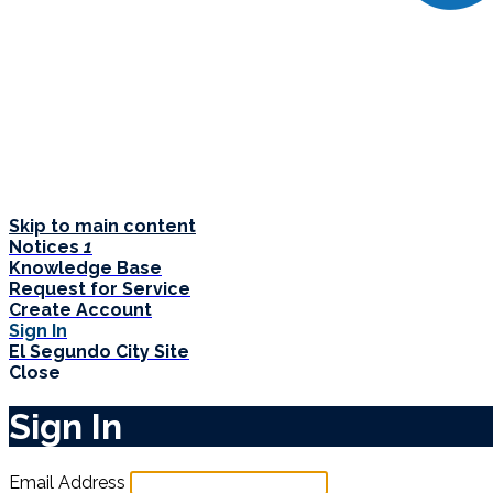
Skip to main content
Notices
1
Knowledge Base
Request for Service
Create Account
Sign In
El Segundo City Site
Close
Sign In
Email Address